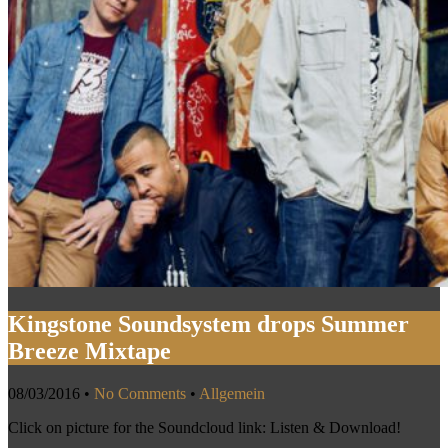
Kingstone Soundsystem drops Summer
Breeze Mixtape
08/03/2016
•
No Comments
•
Allgemein
Click on picture for the Soundcloud link: Listen & Download!