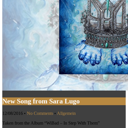
New Song from Sara Lugo
12/08/2016
•
No Comments
•
Allgemein
Taken from the Album “WiBad – In Step With Them”