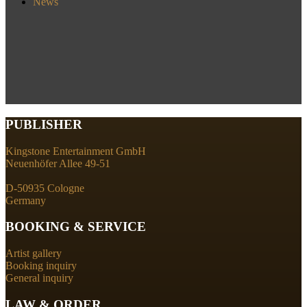
News
PUBLISHER
Kingstone Entertainment GmbH
Neuenhöfer Allee 49-51
D-50935 Cologne
Germany
BOOKING & SERVICE
Artist gallery
Booking inquiry
General inquiry
LAW & ORDER