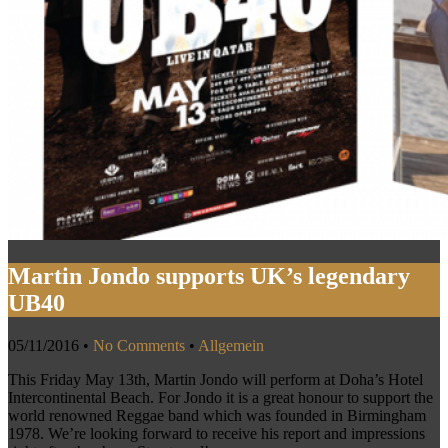
Martin Jondo supports UK’s legendary
UB40
05/11/2016
•
No Comments
•
Allgemein
This Friday May 13th, Martin Jondo will perform at Doha’s Hotel
Intercontinental Beach. For Jondo it is a great honour to support the
world renowned Reggae band which was founded in Birmingham
1978. We’re looking forward to receive his report and impressions