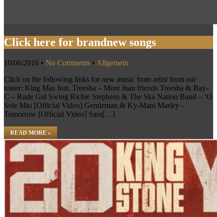
Click here for brandnew songs
10/06/2016
•
No Comments
•
Allgemein
Click on the following links for new music from artist from our
roster: King Mas feat. Treesha – More than friends Treesha & Bay-
C – Rude Gal Swing Richie Stephens & The Ska Nation Band – ‘O
Sole Mio [Official Video] Gentleman & Ky-Mani Marley –
Tomorrow [Official Video] Sara[…]
READ MORE »