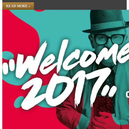
READ MORE »