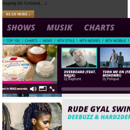
topping the German[…]
READ MORE »