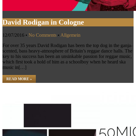
David Rodigan in Cologne
12/07/2016
•
No Comments
•
Allgemein
For over 35 years David Rodigan has been the top dog in the ganja-
scented, bass heavy-atmosphere of Britain’s reggae dance halls. The
key to his success has been an unsinkable passion for reggae music,
which first took a hold of him as a schoolboy when he heard ska
music in[…]
READ MORE »