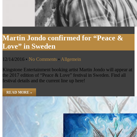
Martin Jondo confirmed for “Peace &
Love” in Sweden
12/14/2016
•
No Comments
•
Allgemein
Kingstone Entertainment booking artist Martin Jondo will appear at
the 2017 edition of “Peace & Love” festival in Sweden. Find all
festival details and the current line up here!
READ MORE »