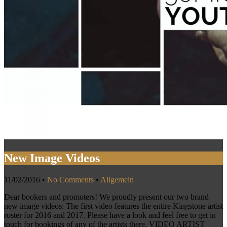
New Image Videos
11/02/2016
•
No Comments
•
Allgemein
Dear bookers and promoters! We proudly present our two brand
new image videos: The first video features the entire Kingstone artist
roster for 2016 and 2017. Please have a look and feel free to get in
touch for bookings of any of the artists there. VIDEO ARTIST