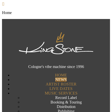
Home
Cologne's vibe machine since 1996
HOME
NEWS
ARTIST ROSTER
LIVE DATES
MUSIC SERVICES
Record Label
Booking & Touring
Distribution
Publishing