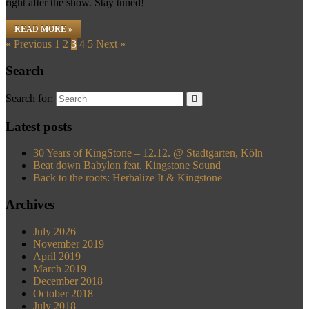
right after the show. Stay tuned!
READ MORE »
« Previous
1
2
3
4
5
Next »
Search
Search for:
Latest posts
30 Years of KingStone – 12.12. @ Stadtgarten, Köln
Beat down Babylon feat. Kingstone Sound
Back to the roots: Herbalize It & Kingstone
Archives
July 2026
November 2019
April 2019
March 2019
December 2018
October 2018
July 2018