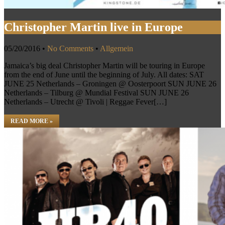
Christopher Martin live in Europe
05/20/2016
•
No Comments
•
Allgemein
Jamaica’s big deal Christopher Martin will be touring in Europe
from the end of June until the beginning of July. All dates: SAT
JUNE 25 Netherlands – Groningen @ Oosterpoort SUN JUNE 26
Netherlands – Tilburg @ Mundial Festival SUN JUNE 26
Netherlands – Utrecht @ Tivoli | Reggae Fever[…]
READ MORE »