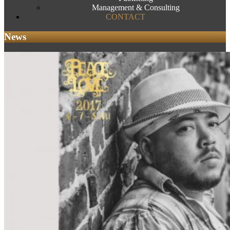
Management & Consulting
CONTACT
News