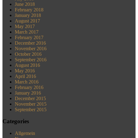
June 2018
February 2018
January 2018
August 2017
May 2017
March 2017
February 2017
December 2016
November 2016
October 2016
September 2016
August 2016
May 2016
April 2016
March 2016
February 2016
January 2016
December 2015
November 2015
September 2015
Categories
Allgemein