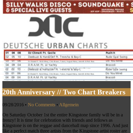
20th Anniversary // Two Chart Breakers
09/28/2016
•
No Comments
•
Allgemein
On Saturday October 1st the entire Kingstone family will be in a
frenzy! It is time for celebration with friends and fellows as
Kingstone is on the reggae and dancehall map since 1996. And just
like a perfect match three artists from the Kingstone artist roster are