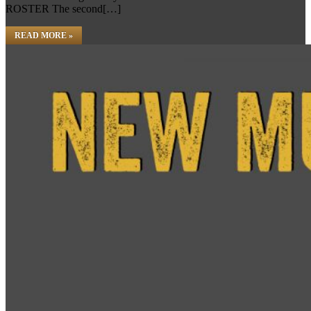
ROSTER The second[…]
READ MORE »