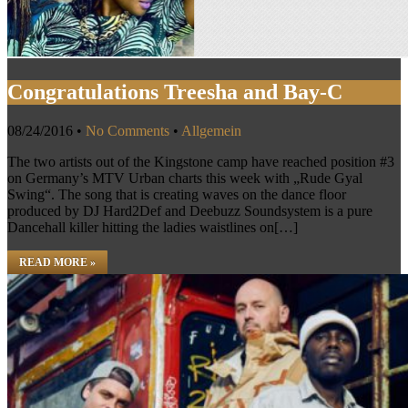
Congratulations Treesha and Bay-C
08/24/2016
•
No Comments
•
Allgemein
The two artists out of the Kingstone camp have reached position #3
on Germany’s MTV Urban charts this week with „Rude Gyal
Swing“. The song that is creating waves on the dance floor
produced by DJ Hard2Def and Deebuzz Soundsystem is a pure
Dancehall killer hitting the ladies waistlines on[…]
READ MORE »