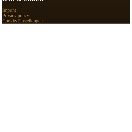
Imprint
Privacy policy
Cookie-Einstellungen