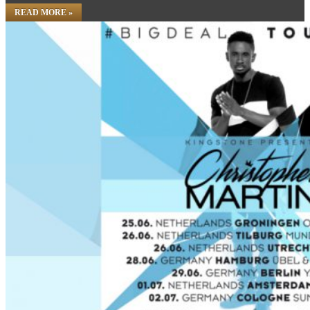
READ MORE »