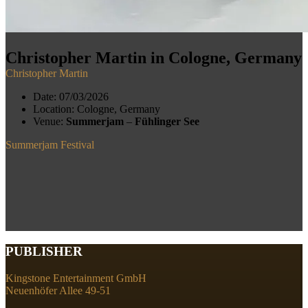
Christopher Martin in Cologne, Germany
Christopher Martin
Date:
07/03/2026
Location:
Cologne, Germany
Venue:
Summerjam
–
Fühlinger See
Summerjam Festival
PUBLISHER
Kingstone Entertainment GmbH
Neuenhöfer Allee 49-51