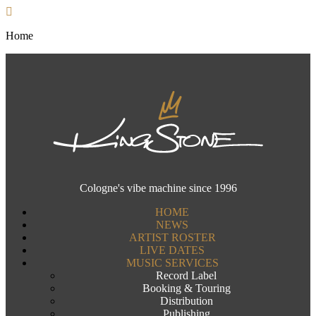
Home
Cologne's vibe machine since 1996
HOME
NEWS
ARTIST ROSTER
LIVE DATES
MUSIC SERVICES
Record Label
Booking & Touring
Distribution
Publishing