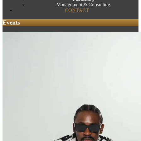
Management & Consulting
CONTACT
Events