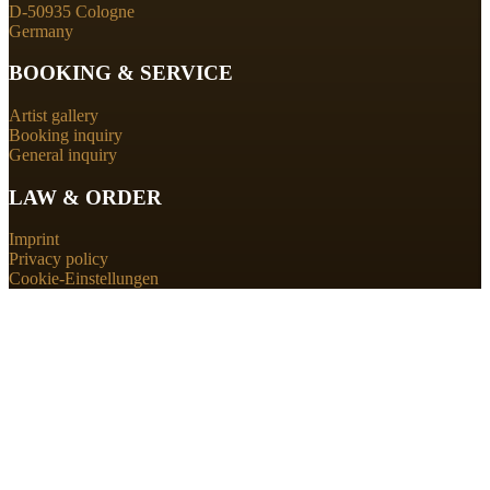
D-50935 Cologne
Germany
BOOKING & SERVICE
Artist gallery
Booking inquiry
General inquiry
LAW & ORDER
Imprint
Privacy policy
Cookie-Einstellungen