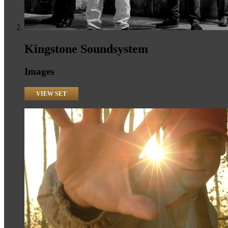
Kingstone Soundsystem
Images
VIEW SET