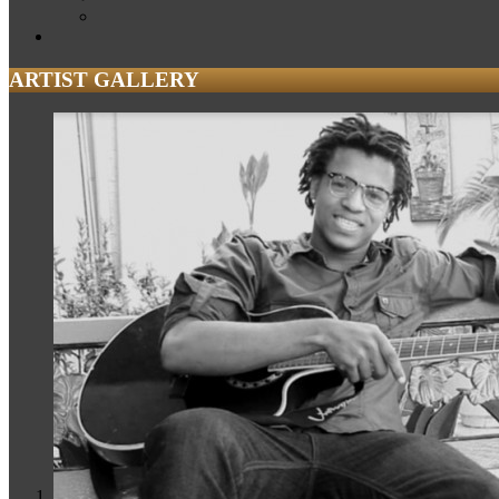
ARTIST GALLERY