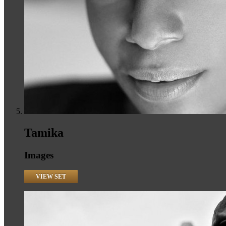
Tamika
Images
VIEW SET