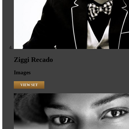
Ziggi Recado
Images
VIEW SET