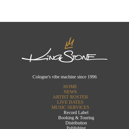
Cologne's vibe machine since 1996
HOME
NEWS
ARTIST ROSTER
LIVE DATES
MUSIC SERVICES
Record Label
Booking & Touring
Distribution
Publishing