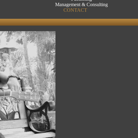
Management & Consulting
CONTACT