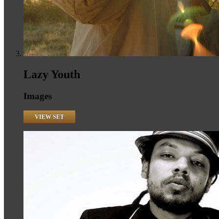
Lazy Youth
Images
VIEW SET