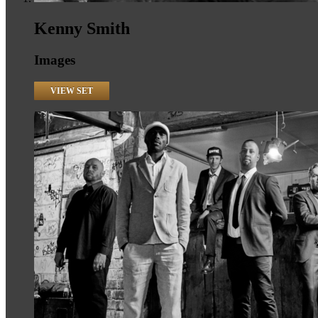
Kenny Smith
Images
VIEW SET