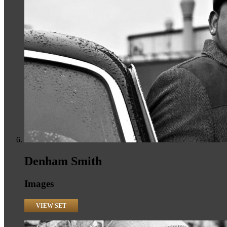
Denham Smith
Images
VIEW SET